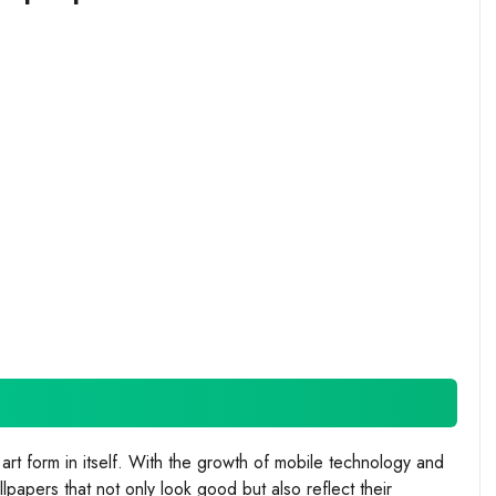
t form in itself. With the growth of mobile technology and
papers that not only look good but also reflect their