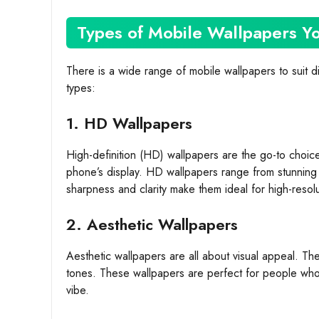
Types of Mobile Wallpapers 
There is a wide range of mobile wallpapers to suit d
types:
1. HD Wallpapers
High-definition (HD) wallpapers are the go-to choice
phone’s display. HD wallpapers range from stunning 
sharpness and clarity make them ideal for high-resol
2. Aesthetic Wallpapers
Aesthetic wallpapers are all about visual appeal. The
tones. These wallpapers are perfect for people who w
vibe.