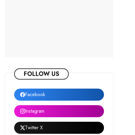
FOLLOW US
Facebook
Instagram
Twitter X