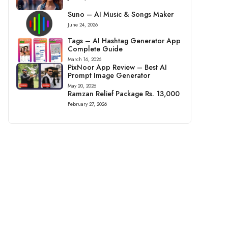
Suno – AI Music & Songs Maker
June 24, 2026
Tags – AI Hashtag Generator App
Complete Guide
March 16, 2026
PixNoor App Review – Best AI
Prompt Image Generator
May 20, 2026
Ramzan Relief Package Rs. 13,000
February 27, 2026