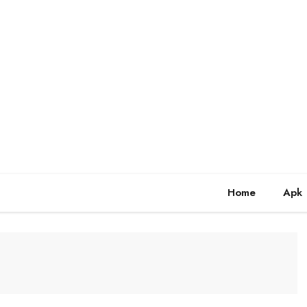
Home
Apk