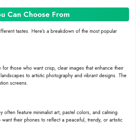
You Can Choose From
ifferent tastes. Here’s a breakdown of the most popular
 for those who want crisp, clear images that enhance their
landscapes to artistic photography and vibrant designs. The
ution screens.
y often feature minimalist art, pastel colors, and calming
ant their phones to reflect a peaceful, trendy, or artistic