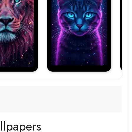
llpapers