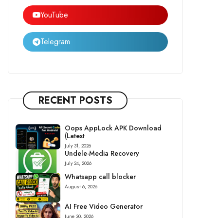
YouTube
Telegram
RECENT POSTS
Oops AppLock APK Download
(Latest
July 31, 2026
Undele-Media Recovery
July 24, 2026
Whatsapp call blocker
August 6, 2026
AI Free Video Generator
June 30, 2026