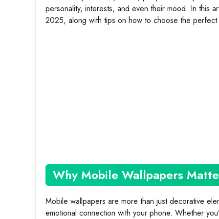
personality, interests, and even their mood. In this a
2025, along with tips on how to choose the perfect 
Why Mobile Wallpapers Matte
Mobile wallpapers are more than just decorative el
emotional connection with your phone. Whether you’re