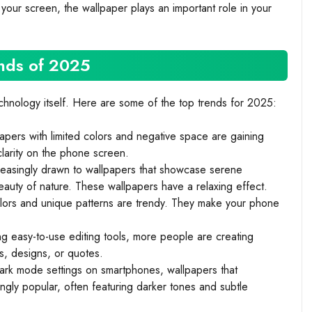
 your screen, the wallpaper plays an important role in your
nds of 2025
echnology itself. Here are some of the top trends for 2025:
pers with limited colors and negative space are gaining
clarity on the phone screen.
easingly drawn to wallpapers that showcase serene
auty of nature. These wallpapers have a relaxing effect.
lors and unique patterns are trendy. They make your phone
g easy-to-use editing tools, more people are creating
s, designs, or quotes.
dark mode settings on smartphones, wallpapers that
gly popular, often featuring darker tones and subtle