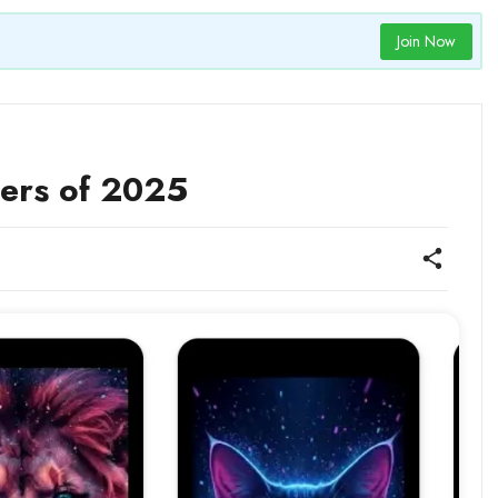
Join Now
ers of 2025