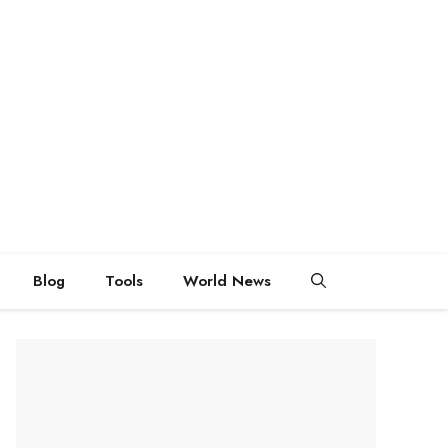
Blog
Tools
World News