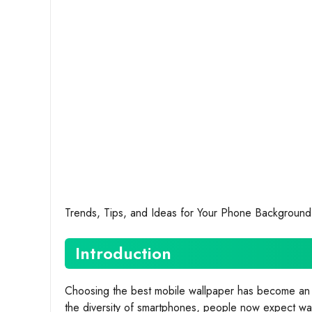
Trends, Tips, and Ideas for Your Phone Background
Introduction
Choosing the best mobile wallpaper has become an ar
the diversity of smartphones, people now expect wall