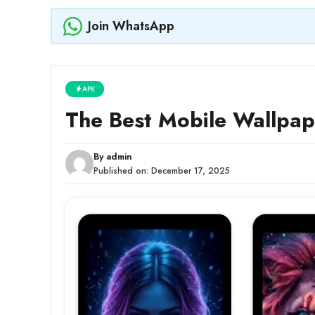
Join WhatsApp
APK
The Best Mobile Wallpap
By
admin
Published on:
December 17, 2025