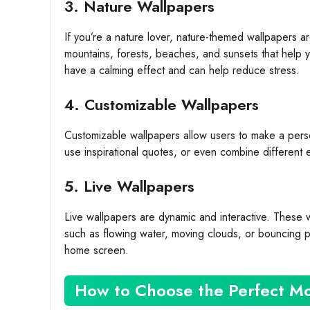
3. Nature Wallpapers
If you’re a nature lover, nature-themed wallpapers a
mountains, forests, beaches, and sunsets that help 
have a calming effect and can help reduce stress.
4. Customizable Wallpapers
Customizable wallpapers allow users to make a pers
use inspirational quotes, or even combine different 
5. Live Wallpapers
Live wallpapers are dynamic and interactive. These 
such as flowing water, moving clouds, or bouncing pa
home screen.
How to Choose the Perfect Mo