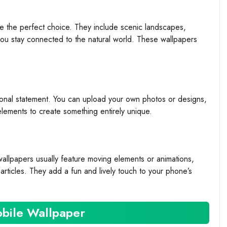
re the perfect choice. They include scenic landscapes,
you stay connected to the natural world. These wallpapers
onal statement. You can upload your own photos or designs,
elements to create something entirely unique.
wallpapers usually feature moving elements or animations,
rticles. They add a fun and lively touch to your phone’s
bile Wallpaper