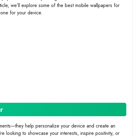
rticle, we’ll explore some of the best mobile wallpapers for
one for your device.
r
ements—they help personalize your device and create an
 looking to showcase your interests, inspire positivity, or