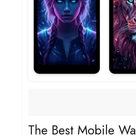
The Best Mobile Wa