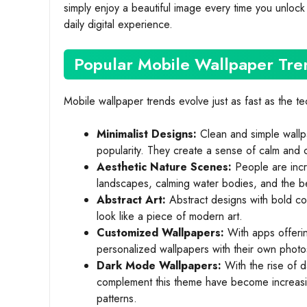
simply enjoy a beautiful image every time you unlock
daily digital experience.
Popular Mobile Wallpaper Tre
Mobile wallpaper trends evolve just as fast as the t
Minimalist Designs:
Clean and simple wallpa
popularity. They create a sense of calm and 
Aesthetic Nature Scenes:
People are incr
landscapes, calming water bodies, and the be
Abstract Art:
Abstract designs with bold co
look like a piece of modern art.
Customized Wallpapers:
With apps offerin
personalized wallpapers with their own photo
Dark Mode Wallpapers:
With the rise of 
complement this theme have become increasin
patterns.