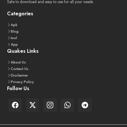
Safe to download and easy to use for all your needs.
Categories
Apk
Blog
tool
App
Quakes Links
About
Us
Contact
Us
Disclaimer
Privacy
Policy
Follow Us