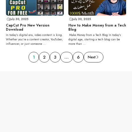
July 30, 2025
July 30, 2025
How to Make Money from a Tech
CapCut Pro New Version
Blog
Download
Make Money from a Tech Blog In today’s
In today’s digital era, video content is king.
digital age, starting a tech blog can be
Whether you’re a content creator, YouTuber,
more than ...
influencer, or just someone ...
1
2
3
…
6
Next