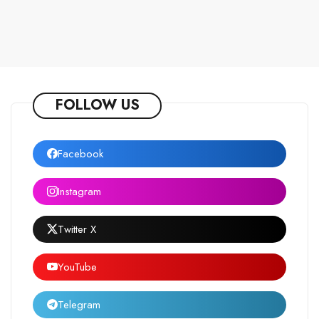
FOLLOW US
Facebook
Instagram
Twitter X
YouTube
Telegram