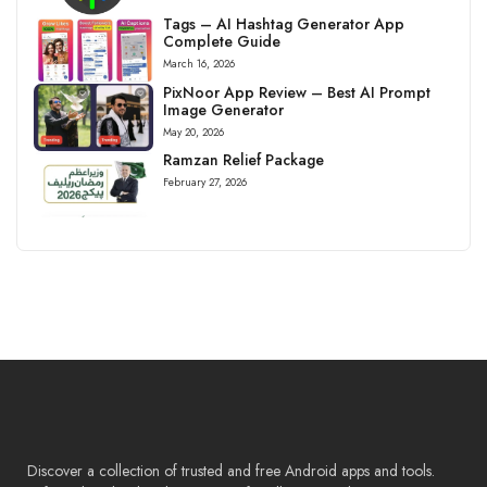
Tags – AI Hashtag Generator App
Complete Guide
March 16, 2026
PixNoor App Review – Best AI Prompt
Image Generator
May 20, 2026
Ramzan Relief Package
February 27, 2026
Discover a collection of trusted and free Android apps and tools.