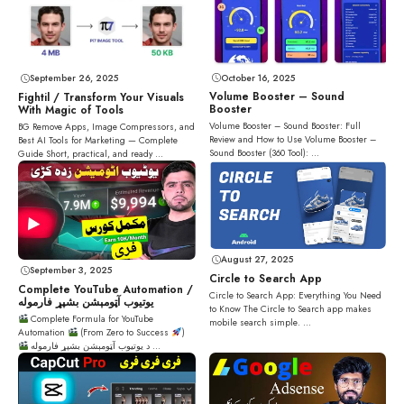
October 16, 2025
September 26, 2025
Volume Booster – Sound
Fightil / Transform Your Visuals
Booster
With Magic of Tools
Volume Booster – Sound Booster: Full
BG Remove Apps, Image Compressors, and
Review and How to Use Volume Booster –
Best AI Tools for Marketing — Complete
Sound Booster (360 Tool): ...
Guide Short, practical, and ready ...
August 27, 2025
September 3, 2025
Circle to Search App
Complete YouTube Automation /
Circle to Search App: Everything You Need
یوتیوب آټومېشن بشپړ فارموله
to Know The Circle to Search app makes
Complete Formula for YouTube
mobile search simple. ...
Automation
(From Zero to Success
)
د یوتیوب آټومېشن بشپړ فارموله ...