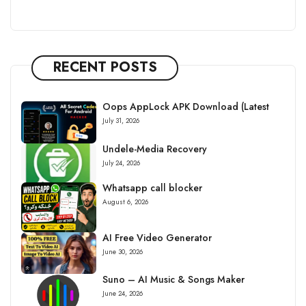
RECENT POSTS
Oops AppLock APK Download (Latest
July 31, 2026
Undele-Media Recovery
July 24, 2026
Whatsapp call blocker
August 6, 2026
AI Free Video Generator
June 30, 2026
Suno – AI Music & Songs Maker
June 24, 2026