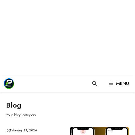
Skip
MENU
to
content
Blog
Your blog category
February 27, 2026