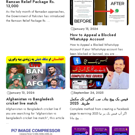
Ramzan Relief Package Rs.
13,000
As the holy month of Ramadan approaches,
the Government of Pakistan has introduced
the Ramzan Relief Package Rs. ...
January 15, 2026
How to Appeal a Blocked
WhatsApp Account
How to Appeal a Blocked WhatsApp
Account If your WhatsApp account has
been blocked or banned, you are ...
September 26, 2025
January 13, 2026
فیس بک پیج بنانے سے کمائی تک مکمل
Afghanistan vs Bangladesh
طریقہ 2025
cricket live match
Complete method from creating a Facebook
Afghanistan vs Bangladesh cricket live If
page to earning 2025 اگر آپ فیس بک پر نیا
you are searching for “afghanistan vs
پیج بنانا ...
bangladesh cricket live match”, this article
...