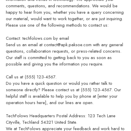
comments, questions, and recommendations. We would be
happy to hear from you, whether you have a query concerning
our material, would want to work together, or are just inquiring.
Please use one of the following methods to contact us:
Contact: techfolows.com by email
Send us an email at contact@apk.paksoe.com with any general
questions, collaboration requests, or press-related concerns.
Our staff is committed to getting back to you as soon as
possible and giving you the information you require.
Call us at (555) 123-4567.
Do you have a quick question or would you rather talk to
someone directly? Please contact us at (555) 123-4567. Our
helpful staff is available to help you by phone at [enter your
operation hours here], and our lines are open.
TechFolows Headquarters Postal Address: 123 Tech Lane
Cityville, Techland 54321 United State.
We at TechFolows appreciate your feedback and work hard to