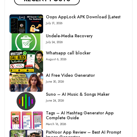
Oops AppLock APK Download (Latest
July 31, 2026
Undele-Media Recovery
July 24, 2026
Whatsapp call blocker
August 6, 2026
AI Free Video Generator
June 30, 2026
Suno – AI Music & Songs Maker
June 24, 2026
Tags – AI Hashtag Generator App
Complete Guide
March 16, 2026
PixNoor App Review – Best AI Prompt
Image Generator