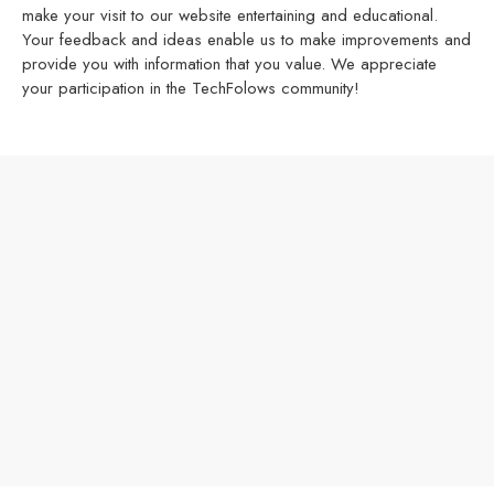
make your visit to our website entertaining and educational.
Your feedback and ideas enable us to make improvements and
provide you with information that you value. We appreciate
your participation in the TechFolows community!