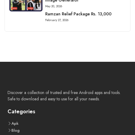
May 20, 2026
Ramzan Relief Package Rs. 13,000
February 27, 2026
Discover a collection of trusted and free Android apps and tools.
Safe to download and easy to use for all your needs.
Categories
Apk
Blog