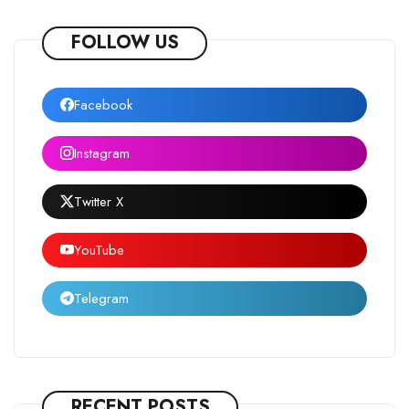
FOLLOW US
Facebook
Instagram
Twitter X
YouTube
Telegram
RECENT POSTS