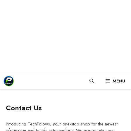
Skip
MENU
to
content
Contact Us
Introducing TechFolows, your one-stop shop for the newest
information and trends in technology. We appreciate your