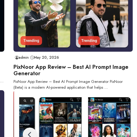
admin
May 20, 2026
PixNoor App Review – Best AI Prompt Image
Generator
...
PixNoor App Review – Best AI Prompt Image Generator PixNoor
(Beta) is a modern AI-powered application that helps ...