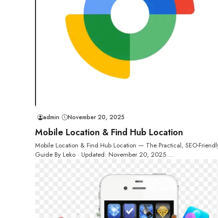
admin
November 20, 2025
Mobile Location & Find Hub Location
Mobile Location & Find Hub Location — The Practical, SEO-Friendl
Guide By Leko · Updated: November 20, 2025 ...