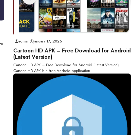
admin
January 17, 2026
ve
Cartoon HD APK – Free Download for Android
(Latest Version)
Cartoon HD APK – Free Download for Android (Latest Version)
Cartoon HD APK is a free Android application ...