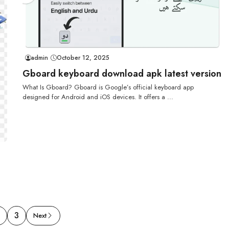
admin
October 12, 2025
Gboard keyboard download apk latest version
What Is Gboard? Gboard is Google’s official keyboard app
designed for Android and iOS devices. It offers a ...
3
Next