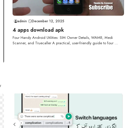
admin
December 12, 2025
4 apps download apk
Four Handy Android Utilities: SIM Owner Details, WAMR, Medi
Scanner, and Truecaller A practical, user-friendly guide to four ...
y