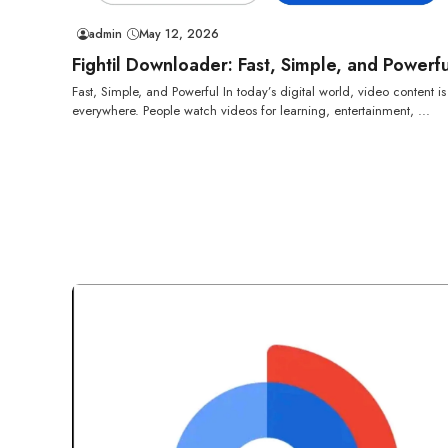
admin
May 12, 2026
Fightil Downloader: Fast, Simple, and Powerfu
Fast, Simple, and Powerful In today’s digital world, video content is
everywhere. People watch videos for learning, entertainment, ...