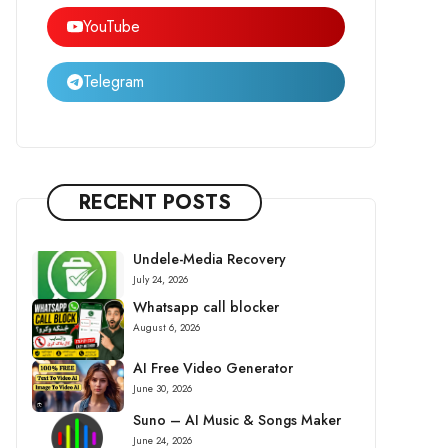
YouTube
Telegram
RECENT POSTS
Undele-Media Recovery
July 24, 2026
Whatsapp call blocker
August 6, 2026
AI Free Video Generator
June 30, 2026
Suno – AI Music & Songs Maker
June 24, 2026