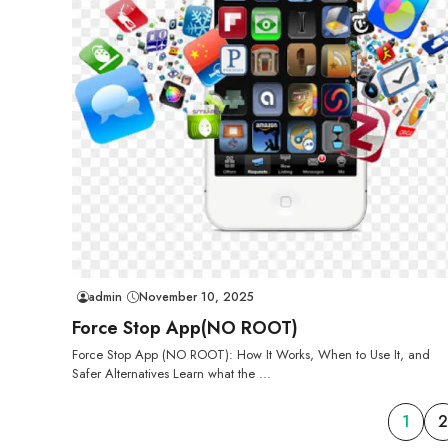
admin
November 10, 2025
Force Stop App(NO ROOT)
Force Stop App (NO ROOT): How It Works, When to Use It, and
Safer Alternatives Learn what the ...
1
2