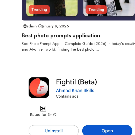
admin
January 9, 2026
Best photo prompts application
Best Photo Prompt App – Complete Guide (2026) In today’s creati
and AI-driven world, finding the best photo ...