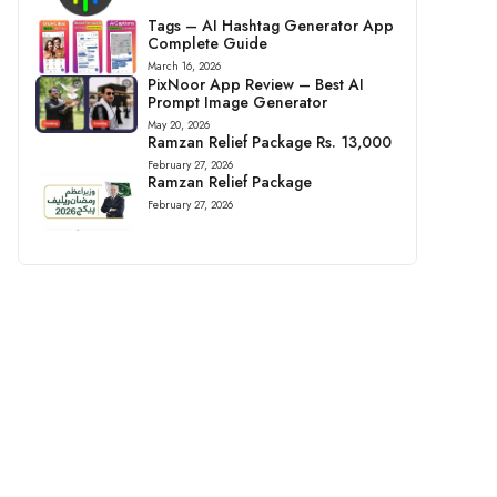
Tags – AI Hashtag Generator App
Complete Guide
March 16, 2026
PixNoor App Review – Best AI
Prompt Image Generator
May 20, 2026
Ramzan Relief Package Rs. 13,000
February 27, 2026
Ramzan Relief Package
February 27, 2026