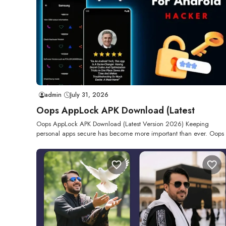
admin
July 31, 2026
Oops AppLock APK Download (Latest
Oops AppLock APK Download (Latest Version 2026) Keeping
personal apps secure has become more important than ever. Oops 