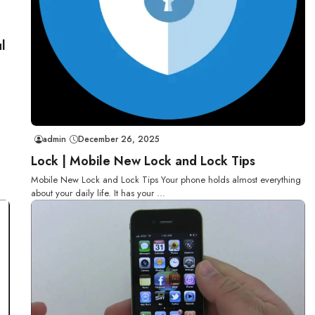
l
admin
December 26, 2025
Lock | Mobile New Lock and Lock Tips
Mobile New Lock and Lock Tips Your phone holds almost everything
about your daily life. It has your ...