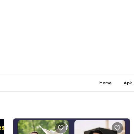
Home
Apk