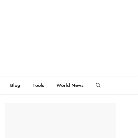
Blog
Tools
World News