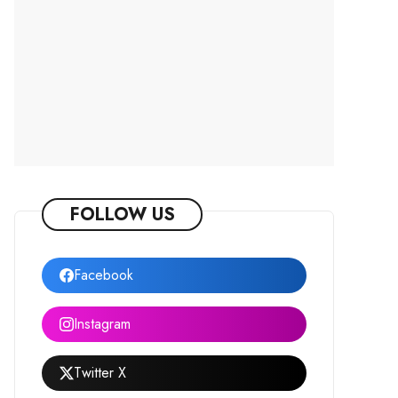
FOLLOW US
Facebook
Instagram
Twitter X