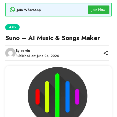
Join Now
Join WhatsApp
APK
Suno – AI Music & Songs Maker
By
admin
Published on:
June 24, 2026