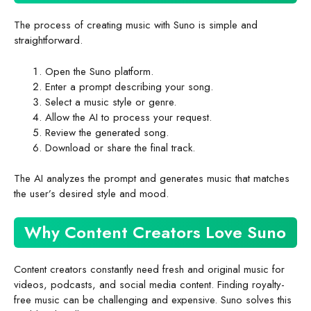
The process of creating music with Suno is simple and
straightforward.
Open the Suno platform.
Enter a prompt describing your song.
Select a music style or genre.
Allow the AI to process your request.
Review the generated song.
Download or share the final track.
The AI analyzes the prompt and generates music that matches
the user’s desired style and mood.
Why Content Creators Love Suno
Content creators constantly need fresh and original music for
videos, podcasts, and social media content. Finding royalty-
free music can be challenging and expensive. Suno solves this