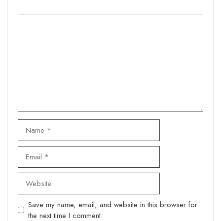
Comment
Name
Email
Website
Save my name, email, and website in this browser for
the next time I comment.