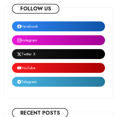
FOLLOW US
Facebook
Instagram
Twitter X
YouTube
Telegram
RECENT POSTS