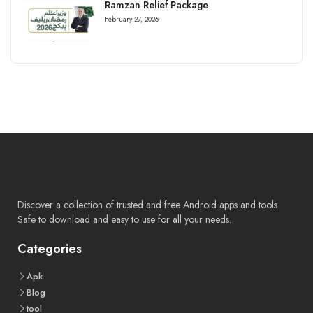
Ramzan Relief Package
February 27, 2026
Discover a collection of trusted and free Android apps and tools.
Safe to download and easy to use for all your needs.
Categories
Apk
Blog
tool