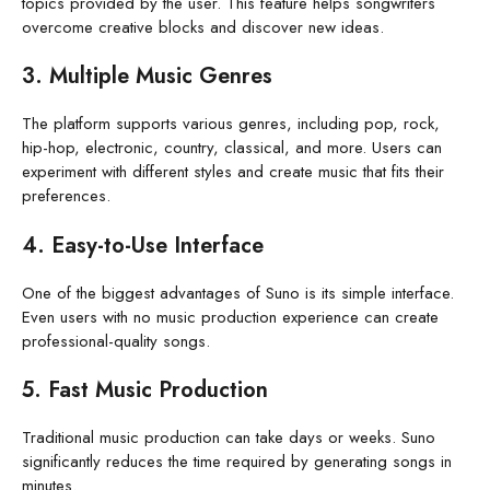
topics provided by the user. This feature helps songwriters
overcome creative blocks and discover new ideas.
3. Multiple Music Genres
The platform supports various genres, including pop, rock,
hip-hop, electronic, country, classical, and more. Users can
experiment with different styles and create music that fits their
preferences.
4. Easy-to-Use Interface
One of the biggest advantages of Suno is its simple interface.
Even users with no music production experience can create
professional-quality songs.
5. Fast Music Production
Traditional music production can take days or weeks. Suno
significantly reduces the time required by generating songs in
minutes.