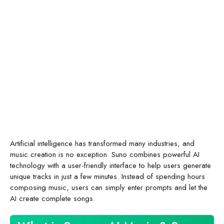
Artificial intelligence has transformed many industries, and
music creation is no exception. Suno combines powerful AI
technology with a user-friendly interface to help users generate
unique tracks in just a few minutes. Instead of spending hours
composing music, users can simply enter prompts and let the
AI create complete songs.