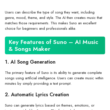
Users can describe the type of song they want, including
genre, mood, theme, and style. The AI then creates music that
matches those requirements. This makes Suno an excellent
choice for beginners and professionals alike.
Key Features of Suno – AI Music
& Songs Maker
1. AI Song Generation
The primary feature of Suno is its ability to generate complete
songs using artificial intelligence. Users can create music within
minutes by simply providing a text prompt.
2. Automatic Lyrics Creation
Suno can generate lyrics based on themes, emotions, or