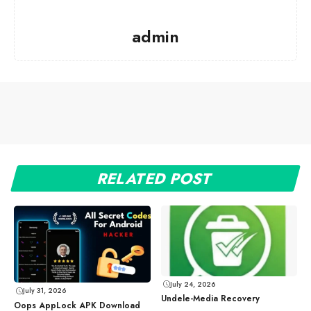
admin
RELATED POST
July 24, 2026
July 31, 2026
Undele-Media Recovery
Oops AppLock APK Download