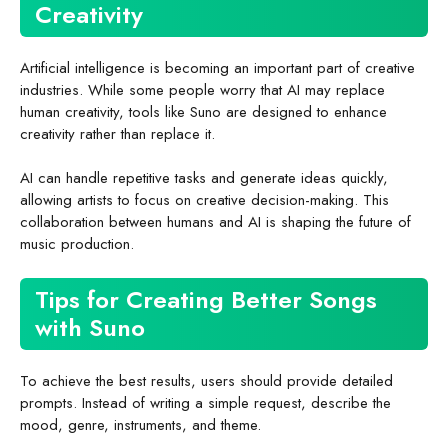
Creativity
Artificial intelligence is becoming an important part of creative
industries. While some people worry that AI may replace
human creativity, tools like Suno are designed to enhance
creativity rather than replace it.
AI can handle repetitive tasks and generate ideas quickly,
allowing artists to focus on creative decision-making. This
collaboration between humans and AI is shaping the future of
music production.
Tips for Creating Better Songs
with Suno
To achieve the best results, users should provide detailed
prompts. Instead of writing a simple request, describe the
mood, genre, instruments, and theme.