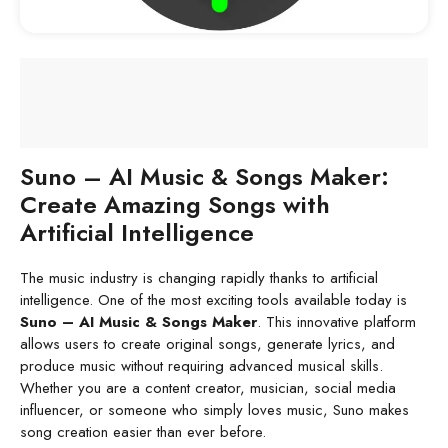
Suno – AI Music & Songs Maker:
Create Amazing Songs with
Artificial Intelligence
The music industry is changing rapidly thanks to artificial
intelligence. One of the most exciting tools available today is
Suno – AI Music & Songs Maker
. This innovative platform
allows users to create original songs, generate lyrics, and
produce music without requiring advanced musical skills.
Whether you are a content creator, musician, social media
influencer, or someone who simply loves music, Suno makes
song creation easier than ever before.