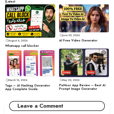
(Latest
June 30, 2026
AI Free Video Generator
August 6, 2026
Whatsapp call blocker
May 20, 2026
March 16, 2026
PixNoor App Review – Best AI
Tags – AI Hashtag Generator
Prompt Image Generator
App Complete Guide
Leave a Comment