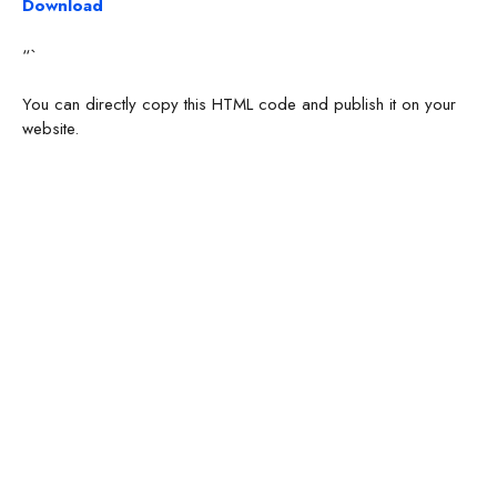
Download
“`
You can directly copy this HTML code and publish it on your
website.