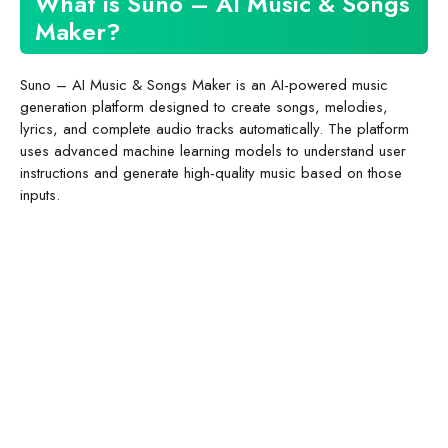
What is Suno – AI Music & Songs
Maker?
Suno – AI Music & Songs Maker is an AI-powered music
generation platform designed to create songs, melodies,
lyrics, and complete audio tracks automatically. The platform
uses advanced machine learning models to understand user
instructions and generate high-quality music based on those
inputs.