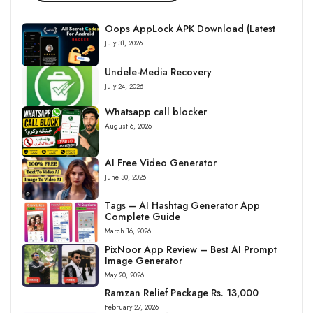
Oops AppLock APK Download (Latest
July 31, 2026
Undele-Media Recovery
July 24, 2026
Whatsapp call blocker
August 6, 2026
AI Free Video Generator
June 30, 2026
Tags – AI Hashtag Generator App
Complete Guide
March 16, 2026
PixNoor App Review – Best AI Prompt
Image Generator
May 20, 2026
Ramzan Relief Package Rs. 13,000
February 27, 2026