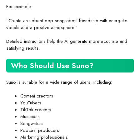
For example:
“Create an upbeat pop song about friendship with energetic
vocals and a positive atmosphere.”
Detailed instructions help the AI generate more accurate and
satisfying results.
Who Should Use Suno?
Suno is suitable for a wide range of users, including:
Content creators
YouTubers
TikTok creators
Musicians
Songwriters
Podcast producers
Marketing professionals