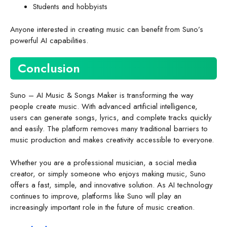
Students and hobbyists
Anyone interested in creating music can benefit from Suno’s
powerful AI capabilities.
Conclusion
Suno – AI Music & Songs Maker is transforming the way
people create music. With advanced artificial intelligence,
users can generate songs, lyrics, and complete tracks quickly
and easily. The platform removes many traditional barriers to
music production and makes creativity accessible to everyone.
Whether you are a professional musician, a social media
creator, or simply someone who enjoys making music, Suno
offers a fast, simple, and innovative solution. As AI technology
continues to improve, platforms like Suno will play an
increasingly important role in the future of music creation.