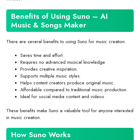
Benefits of Using Suno – AI
Music & Songs Maker
There are several benefits to using Suno for music creation.
Saves time and effort.
Requires no advanced musical knowledge.
Provides creative inspiration.
Supports multiple music styles.
Helps content creators produce original music.
Affordable compared to traditional music production.
Ideal for social media content and videos.
These benefits make Suno a valuable tool for anyone interested
in music creation.
How Suno Works