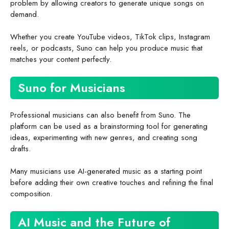
problem by allowing creators to generate unique songs on
demand.
Whether you create YouTube videos, TikTok clips, Instagram
reels, or podcasts, Suno can help you produce music that
matches your content perfectly.
Suno for Musicians
Professional musicians can also benefit from Suno. The
platform can be used as a brainstorming tool for generating
ideas, experimenting with new genres, and creating song
drafts.
Many musicians use AI-generated music as a starting point
before adding their own creative touches and refining the final
composition.
AI Music and the Future of