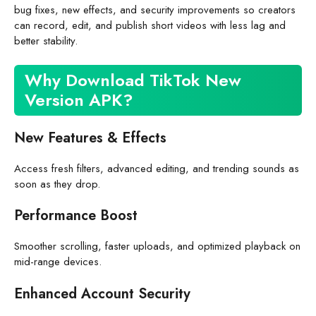
bug fixes, new effects, and security improvements so creators
can record, edit, and publish short videos with less lag and
better stability.
Why Download TikTok New
Version APK?
New Features & Effects
Access fresh filters, advanced editing, and trending sounds as
soon as they drop.
Performance Boost
Smoother scrolling, faster uploads, and optimized playback on
mid-range devices.
Enhanced Account Security