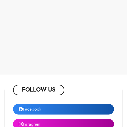
FOLLOW US
Facebook
Instagram