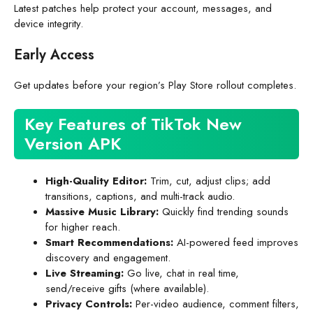
Latest patches help protect your account, messages, and
device integrity.
Early Access
Get updates before your region’s Play Store rollout completes.
Key Features of TikTok New
Version APK
High-Quality Editor:
Trim, cut, adjust clips; add
transitions, captions, and multi-track audio.
Massive Music Library:
Quickly find trending sounds
for higher reach.
Smart Recommendations:
AI-powered feed improves
discovery and engagement.
Live Streaming:
Go live, chat in real time,
send/receive gifts (where available).
Privacy Controls:
Per-video audience, comment filters,