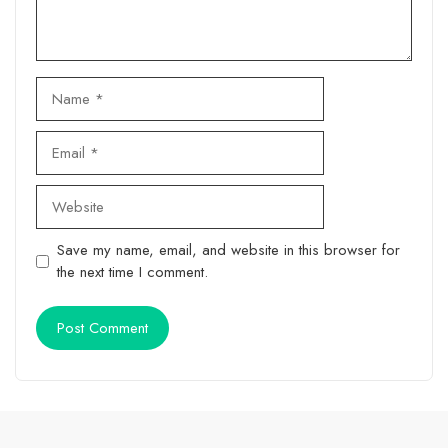
Name
Email
Website
Save my name, email, and website in this browser for
the next time I comment.