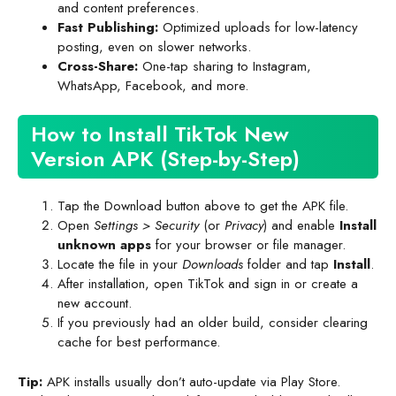
and content preferences.
Fast Publishing:
Optimized uploads for low-latency
posting, even on slower networks.
Cross-Share:
One-tap sharing to Instagram,
WhatsApp, Facebook, and more.
How to Install TikTok New
Version APK (Step-by-Step)
Tap the Download button above to get the APK file.
Open
Settings > Security
(or
Privacy
) and enable
Install
unknown apps
for your browser or file manager.
Locate the file in your
Downloads
folder and tap
Install
.
After installation, open TikTok and sign in or create a
new account.
If you previously had an older build, consider clearing
cache for best performance.
Tip:
APK installs usually don’t auto-update via Play Store.