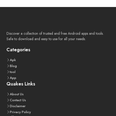
Discover a collection of trusted and free Android apps and tools.
Safe to download and easy to use for all your needs.
Categories
Apk
Blog
tool
App
Quakes Links
About
Us
Contact
Us
Disclaimer
Privacy
Policy