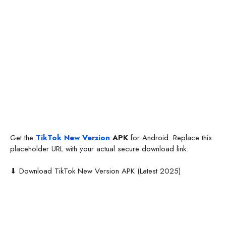
Get the
TikTok New Version
APK
for Android. Replace this
placeholder URL with your actual secure download link.
⬇ Download TikTok New Version APK (Latest 2025)