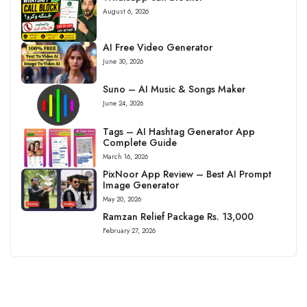
August 6, 2026
AI Free Video Generator
June 30, 2026
Suno – AI Music & Songs Maker
June 24, 2026
Tags – AI Hashtag Generator App
Complete Guide
March 16, 2026
PixNoor App Review – Best AI Prompt
Image Generator
May 20, 2026
Ramzan Relief Package Rs. 13,000
February 27, 2026