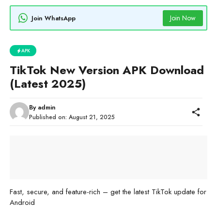
Join Now
Join WhatsApp
APK
TikTok New Version APK Download
(Latest 2025)
By
admin
Published on:
August 21, 2025
Fast, secure, and feature-rich – get the latest TikTok update for
Android