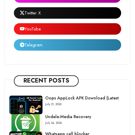
Twitter X
YouTube
Telegram
RECENT POSTS
Oops AppLock APK Download (Latest
July 31, 2026
Undele-Media Recovery
July 24, 2026
Whatsapp call blocker