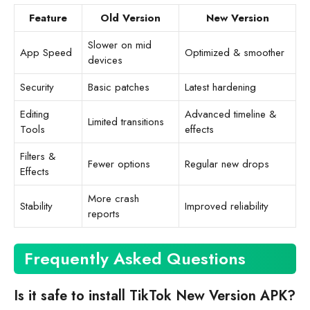
Feature
Old Version
New Version
Slower on mid
App Speed
Optimized & smoother
devices
Security
Basic patches
Latest hardening
Editing
Advanced timeline &
Limited transitions
Tools
effects
Filters &
Fewer options
Regular new drops
Effects
More crash
Stability
Improved reliability
reports
Frequently Asked Questions
Is it safe to install TikTok New Version APK?