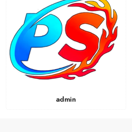
admin