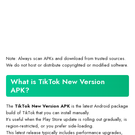
Note: Always scan APKs and download from trusted sources.
We do not host or distribute copyrighted or modified software.
What is TikTok New Version
APK?
The
TikTok New Version APK
is the latest Android package
build of TikTok that you can install manually.
It’s useful when the Play Store update is rolling out gradually, is
region-restricted, or you prefer side-loading.
This latest release typically includes performance upgrades,