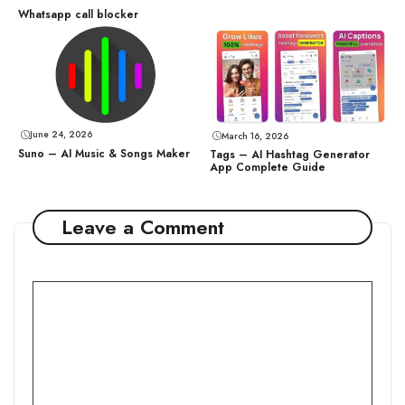
Whatsapp call blocker
June 24, 2026
March 16, 2026
Suno – AI Music & Songs Maker
Tags – AI Hashtag Generator
App Complete Guide
Leave a Comment
Comment