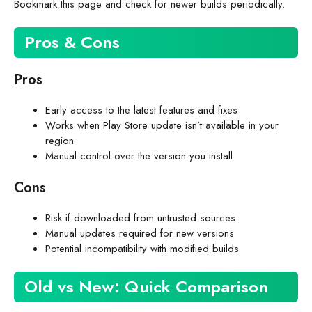
Bookmark this page and check for newer builds periodically.
Pros & Cons
Pros
Early access to the latest features and fixes
Works when Play Store update isn’t available in your
region
Manual control over the version you install
Cons
Risk if downloaded from untrusted sources
Manual updates required for new versions
Potential incompatibility with modified builds
Old vs New: Quick Comparison