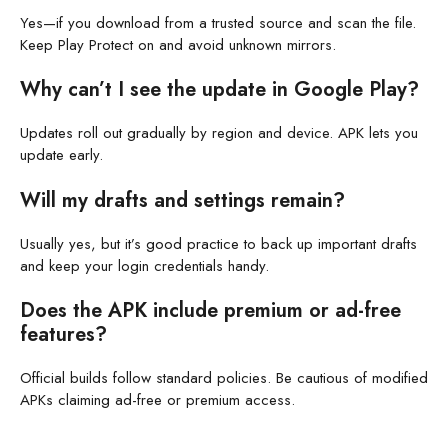
Yes—if you download from a trusted source and scan the file.
Keep Play Protect on and avoid unknown mirrors.
Why can’t I see the update in Google Play?
Updates roll out gradually by region and device. APK lets you
update early.
Will my drafts and settings remain?
Usually yes, but it’s good practice to back up important drafts
and keep your login credentials handy.
Does the APK include premium or ad-free
features?
Official builds follow standard policies. Be cautious of modified
APKs claiming ad-free or premium access.