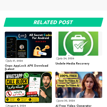
RELATED POST
July 24, 2026
July 31, 2026
Undele-Media Recovery
Oops AppLock APK Download
(Latest
June 30, 2026
AI Free Video Generator
August 6, 2026