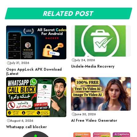
RELATED POST
July 24, 2026
July 31, 2026
Undele-Media Recovery
Oops AppLock APK Download
(Latest
June 30, 2026
AI Free Video Generator
August 6, 2026
Whatsapp call blocker