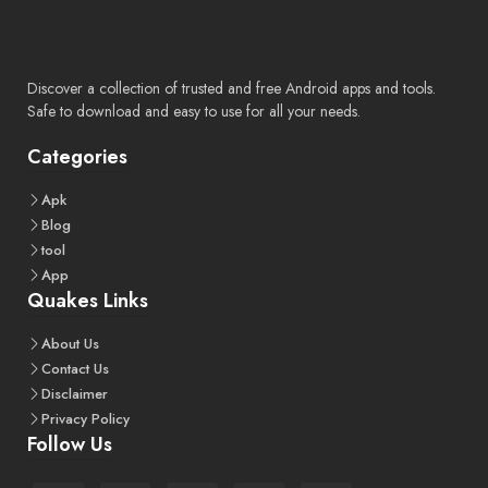
Discover a collection of trusted and free Android apps and tools.
Safe to download and easy to use for all your needs.
Categories
Apk
Blog
tool
App
Quakes Links
About
Us
Contact
Us
Disclaimer
Privacy
Policy
Follow Us