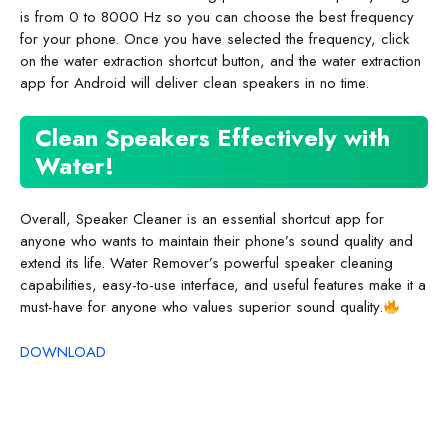
is from 0 to 8000 Hz so you can choose the best frequency
for your phone. Once you have selected the frequency, click
on the water extraction shortcut button, and the water extraction
app for Android will deliver clean speakers in no time.
Clean Speakers Effectively with
Water!
Overall, Speaker Cleaner is an essential shortcut app for
anyone who wants to maintain their phone’s sound quality and
extend its life. Water Remover’s powerful speaker cleaning
capabilities, easy-to-use interface, and useful features make it a
must-have for anyone who values superior sound quality.
DOWNLOAD