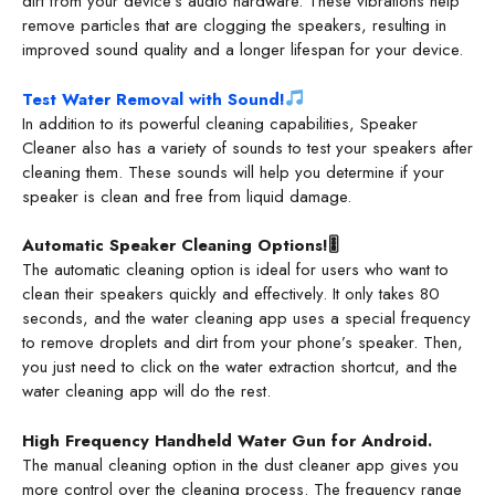
dirt from your device’s audio hardware. These vibrations help
remove particles that are clogging the speakers, resulting in
improved sound quality and a longer lifespan for your device.
Test Water Removal with Sound!
In addition to its powerful cleaning capabilities, Speaker
Cleaner also has a variety of sounds to test your speakers after
cleaning them. These sounds will help you determine if your
speaker is clean and free from liquid damage.
Automatic Speaker Cleaning Options!🎚
The automatic cleaning option is ideal for users who want to
clean their speakers quickly and effectively. It only takes 80
seconds, and the water cleaning app uses a special frequency
to remove droplets and dirt from your phone’s speaker. Then,
you just need to click on the water extraction shortcut, and the
water cleaning app will do the rest.
High Frequency Handheld Water Gun for Android.
The manual cleaning option in the dust cleaner app gives you
more control over the cleaning process. The frequency range