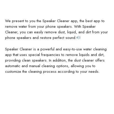
We present to you the Speaker Cleaner app, the best app to
remove water from your phone speakers. With Speaker
Cleaner, you can easily remove dust, liquid, and dirt from your
phone speakers and restore perfect sound.
Speaker Cleaner is a powerful and easy-to-use water cleaning
app that uses special frequencies to remove liquids and dirt,
providing clean speakers. In addition, the dust cleaner offers
automatic and manual cleaning options, allowing you to
customize the cleaning process according to your needs.