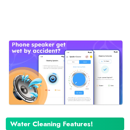
Water Cleaning Features!