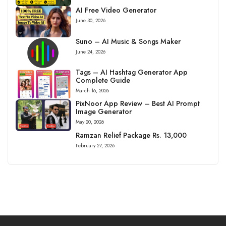
AI Free Video Generator
June 30, 2026
Suno – AI Music & Songs Maker
June 24, 2026
Tags – AI Hashtag Generator App
Complete Guide
March 16, 2026
PixNoor App Review – Best AI Prompt
Image Generator
May 20, 2026
Ramzan Relief Package Rs. 13,000
February 27, 2026