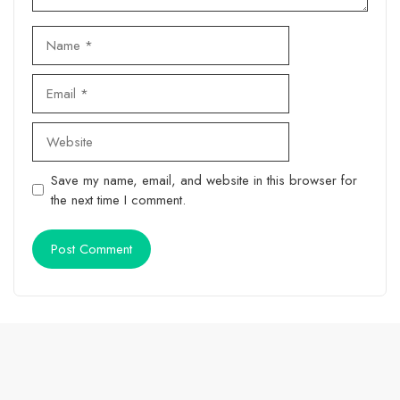
Name
Email
Website
Save my name, email, and website in this browser for
the next time I comment.