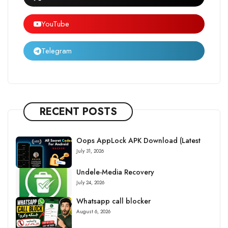
YouTube
Telegram
RECENT POSTS
Oops AppLock APK Download (Latest
July 31, 2026
Undele-Media Recovery
July 24, 2026
Whatsapp call blocker
August 6, 2026