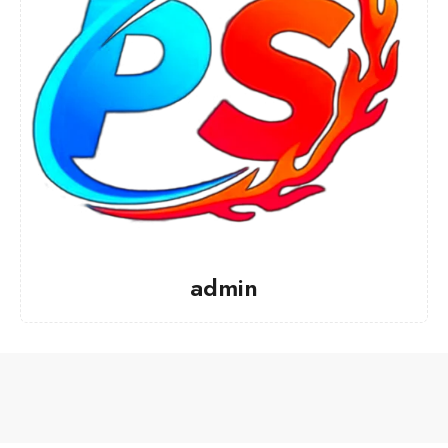
admin