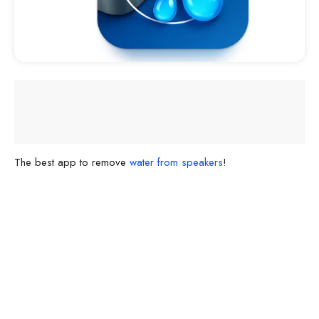
The best app to remove
water from speakers
!