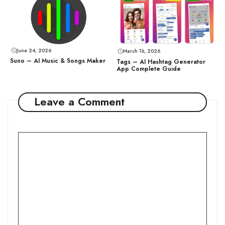
June 24, 2026
March 16, 2026
Suno – AI Music & Songs Maker
Tags – AI Hashtag Generator
App Complete Guide
Leave a Comment
Comment