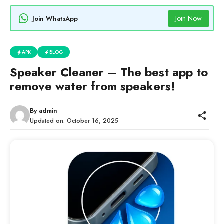
Join Now
Join WhatsApp
APK
BLOG
Speaker Cleaner – The best app to
remove water from speakers!
By
admin
Updated on:
October 16, 2025