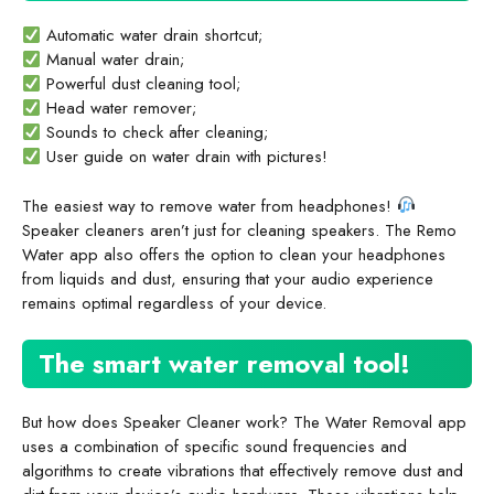
Automatic water drain shortcut;
Manual water drain;
Powerful dust cleaning tool;
Head water remover;
Sounds to check after cleaning;
User guide on water drain with pictures!
The easiest way to remove water from headphones!
Speaker cleaners aren’t just for cleaning speakers. The Remo
Water app also offers the option to clean your headphones
from liquids and dust, ensuring that your audio experience
remains optimal regardless of your device.
The smart water removal tool!
But how does Speaker Cleaner work? The Water Removal app
uses a combination of specific sound frequencies and
algorithms to create vibrations that effectively remove dust and