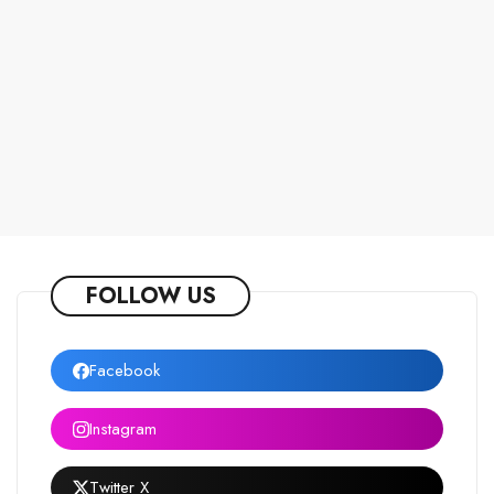
FOLLOW US
Facebook
Instagram
Twitter X