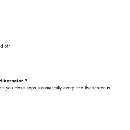
d off
Hibernator ?
ets you close apps automatically every time the screen is