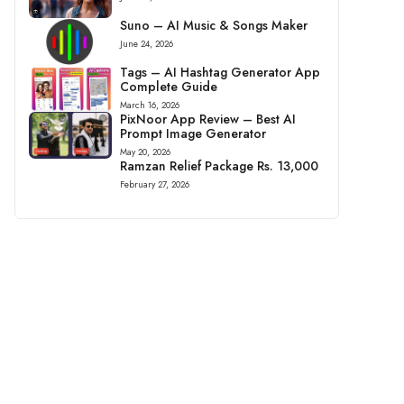
Suno – AI Music & Songs Maker
June 24, 2026
Tags – AI Hashtag Generator App
Complete Guide
March 16, 2026
PixNoor App Review – Best AI
Prompt Image Generator
May 20, 2026
Ramzan Relief Package Rs. 13,000
February 27, 2026