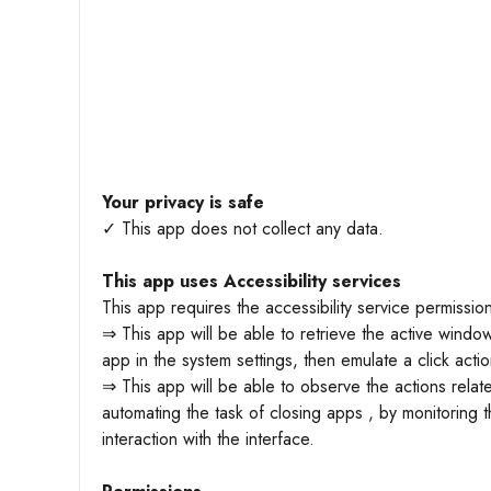
Your privacy is safe
✓ This app does not collect any data.
This app uses Accessibility services
This app requires the accessibility service permissio
⇒ This app will be able to retrieve the active window
app in the system settings, then emulate a click actio
⇒ This app will be able to observe the actions relat
automating the task of closing apps , by monitoring 
interaction with the interface.