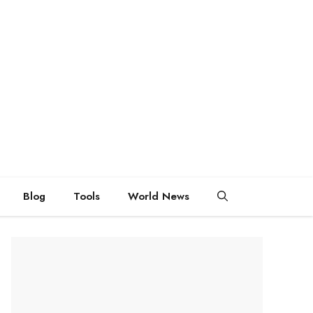
Blog
Tools
World News