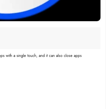
ps with a single touch, and it can also close apps