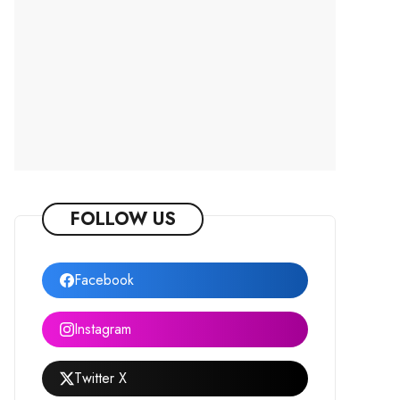
FOLLOW US
Facebook
Instagram
Twitter X