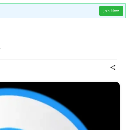
Join Now
r