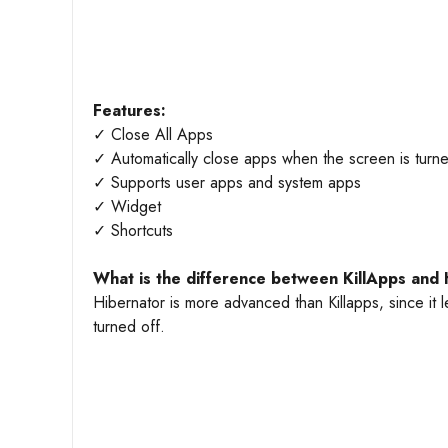
Features:
✓ Close All Apps
✓ Automatically close apps when the screen is turne
✓ Supports user apps and system apps
✓ Widget
✓ Shortcuts
What is the difference between KillApps and 
Hibernator is more advanced than Killapps, since it l
turned off.