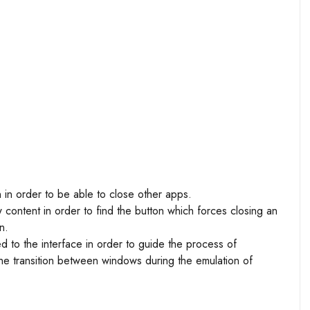
n in order to be able to close other apps.
 content in order to find the button which forces closing an
n.
ed to the interface in order to guide the process of
the transition between windows during the emulation of