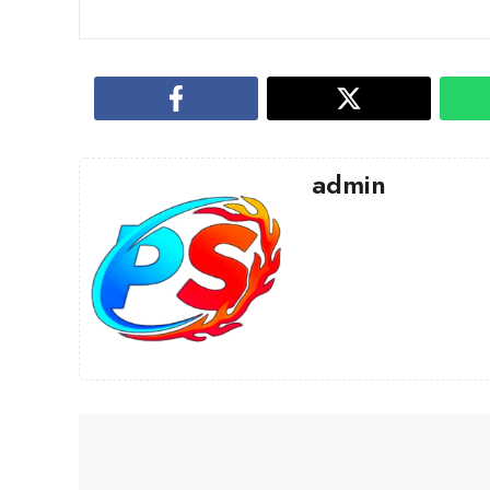
admin