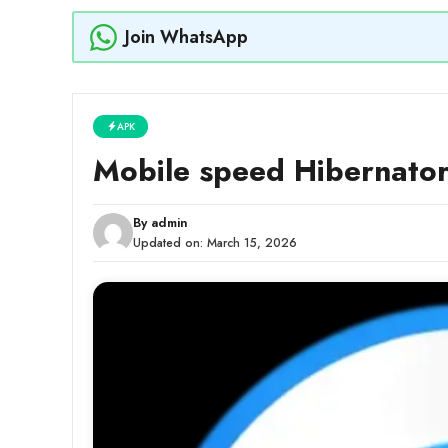
Join WhatsApp
APK
Mobile speed Hibernato
By
admin
Updated on:
March 15, 2026