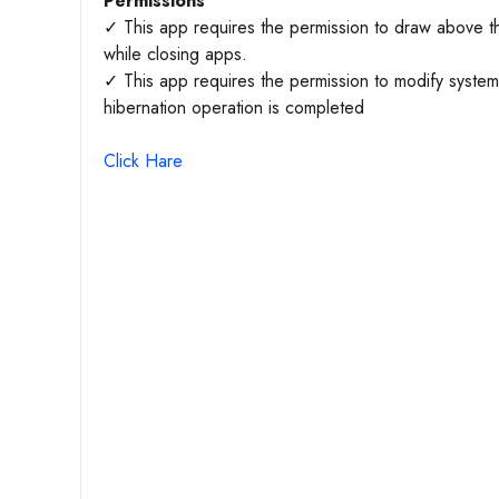
Permissions
✓ This app requires the permission to draw above th
while closing apps.
✓ This app requires the permission to modify system s
hibernation operation is completed
Click Hare