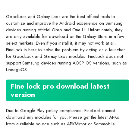
GoodLock and Galaxy Labs are the best official tools to
customize and improve the Android experience on Samsung
devices running official Oreo and One UI. Unfortunately, they
are only available for download on the Galaxy Store in a few
select markets. Even if you install it, it may not work at all.
FineLock is here to solve the problem by acting as a launcher
for GoodLock and Galaxy Labs modules. FineLock does not
support Samsung devices running AOSP OS versions, such as
LineageOS.
Fine lock pro download latest
version
Due to Google Play policy compliance, FineLock cannot
download any modules for you. Please get the latest APKs
from a reliable source such as APKMirror or Sammobile.