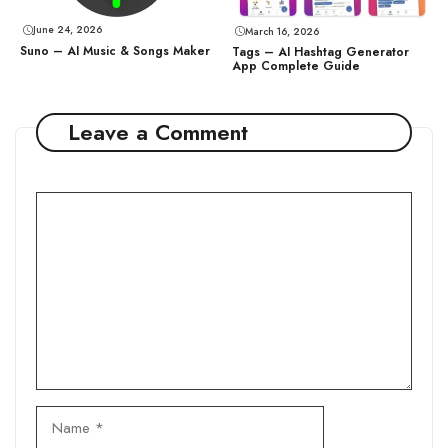
June 24, 2026
March 16, 2026
Suno – AI Music & Songs Maker
Tags – AI Hashtag Generator
App Complete Guide
Leave a Comment
Comment
Name