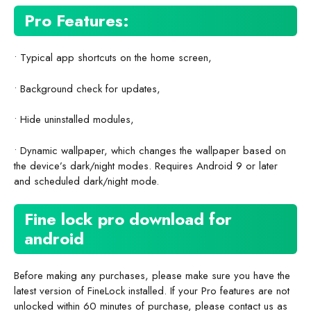
Pro Features:
• Typical app shortcuts on the home screen,
• Background check for updates,
• Hide uninstalled modules,
• Dynamic wallpaper, which changes the wallpaper based on
the device’s dark/night modes. Requires Android 9 or later
and scheduled dark/night mode.
Fine lock pro download for
android
Before making any purchases, please make sure you have the
latest version of FineLock installed. If your Pro features are not
unlocked within 60 minutes of purchase, please contact us as