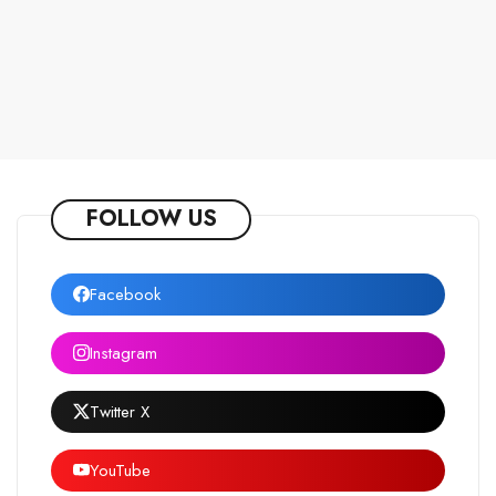
FOLLOW US
Facebook
Instagram
Twitter X
YouTube