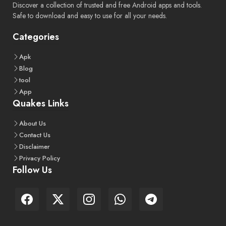
Discover a collection of trusted and free Android apps and tools.
Safe to download and easy to use for all your needs.
Categories
Apk
Blog
tool
App
Quakes Links
About
Us
Contact
Us
Disclaimer
Privacy
Policy
Follow Us