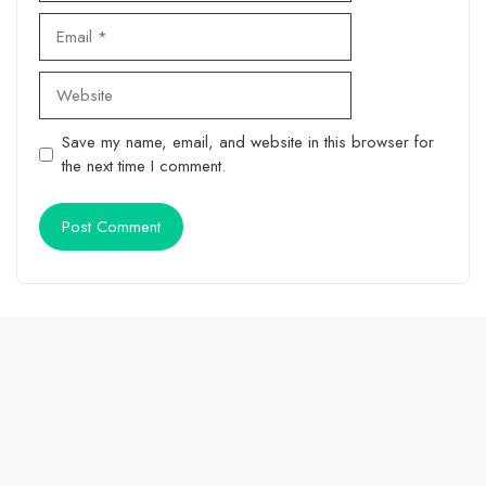
Email
Website
Save my name, email, and website in this browser for
the next time I comment.