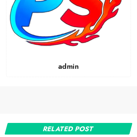
admin
RELATED POST