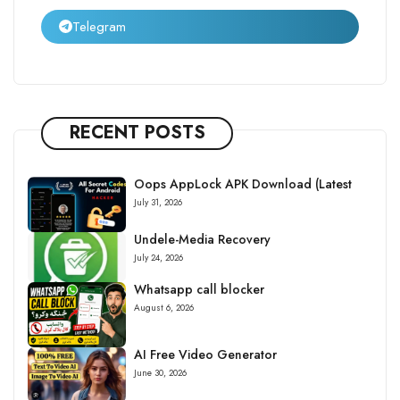
Telegram
RECENT POSTS
Oops AppLock APK Download (Latest
July 31, 2026
Undele-Media Recovery
July 24, 2026
Whatsapp call blocker
August 6, 2026
AI Free Video Generator
June 30, 2026