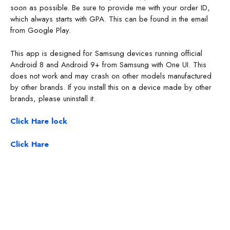
soon as possible. Be sure to provide me with your order ID,
which always starts with GPA. This can be found in the email
from Google Play.
This app is designed for Samsung devices running official
Android 8 and Android 9+ from Samsung with One UI. This
does not work and may crash on other models manufactured
by other brands. If you install this on a device made by other
brands, please uninstall it.
Click Hare lock
Click Hare