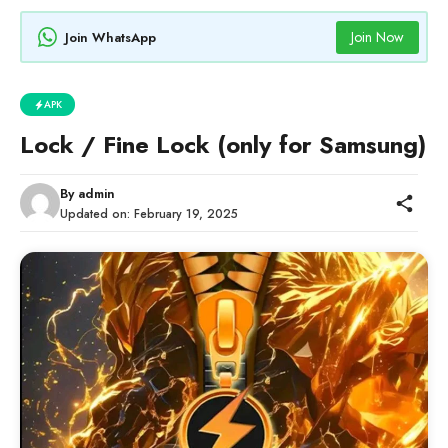
Join Now
Join WhatsApp
APK
Lock / Fine Lock (only for Samsung)
By
admin
Updated on:
February 19, 2025