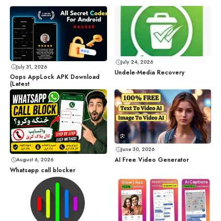
July 24, 2026
July 31, 2026
Undele-Media Recovery
Oops AppLock APK Download
(Latest
June 30, 2026
AI Free Video Generator
August 6, 2026
Whatsapp call blocker