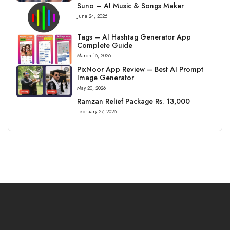
Suno – AI Music & Songs Maker
June 24, 2026
Tags – AI Hashtag Generator App
Complete Guide
March 16, 2026
PixNoor App Review – Best AI Prompt
Image Generator
May 20, 2026
Ramzan Relief Package Rs. 13,000
February 27, 2026