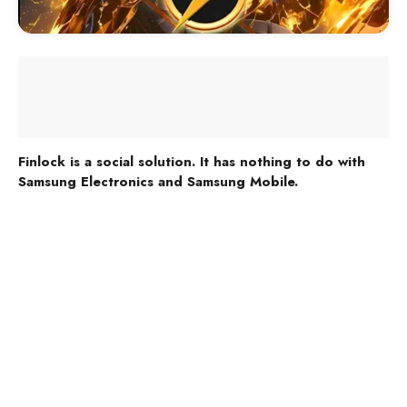
Finlock is a social solution. It has nothing to do with
Samsung Electronics and Samsung Mobile.