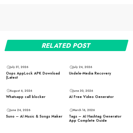
RELATED POST
July 31, 2026
July 24, 2026
Oops AppLock APK Download
Undele-Media Recovery
(Latest
August 6, 2026
June 30, 2026
Whatsapp call blocker
AI Free Video Generator
June 24, 2026
March 16, 2026
Suno – AI Music & Songs Maker
Tags – AI Hashtag Generator
App Complete Guide