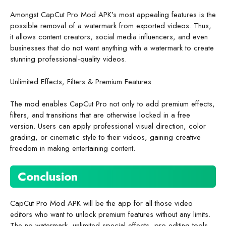
Amongst CapCut Pro Mod APK’s most appealing features is the
possible removal of a watermark from exported videos. Thus,
it allows content creators, social media influencers, and even
businesses that do not want anything with a watermark to create
stunning professional-quality videos.
Unlimited Effects, Filters & Premium Features
The mod enables CapCut Pro not only to add premium effects,
filters, and transitions that are otherwise locked in a free
version. Users can apply professional visual direction, color
grading, or cinematic style to their videos, gaining creative
freedom in making entertaining content.
Conclusion
CapCut Pro Mod APK will be the app for all those video
editors who want to unlock premium features without any limits.
The no-watermark, unlimited special effects, pro editing tools,