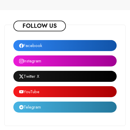
FOLLOW US
Facebook
Instagram
Twitter X
YouTube
Telegram