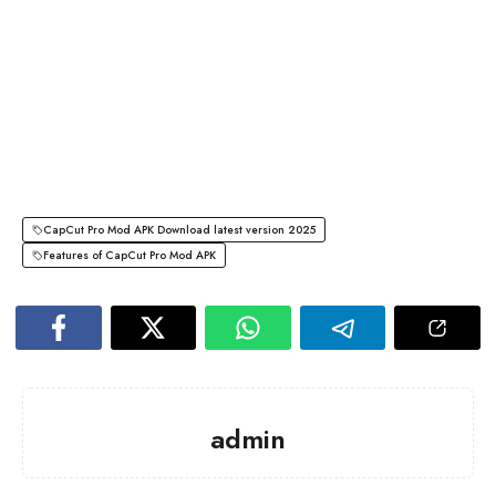
CapCut Pro Mod APK Download latest version 2025
Features of CapCut Pro Mod APK
admin