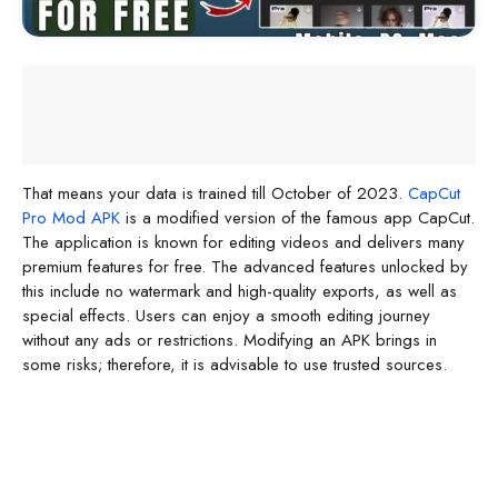
That means your data is trained till October of 2023.
CapCut
Pro Mod APK
is a modified version of the famous app CapCut.
The application is known for editing videos and delivers many
premium features for free. The advanced features unlocked by
this include no watermark and high-quality exports, as well as
special effects. Users can enjoy a smooth editing journey
without any ads or restrictions. Modifying an APK brings in
some risks; therefore, it is advisable to use trusted sources.