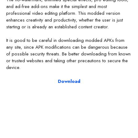
and ad-free add-ons make it the simplest and most
professional video editing platform. This modded version
enhances creativity and productivity, whether the user is just
starting or is already an established content creator.
It is good to be careful in downloading modded APKs from
any site, since APK modifications can be dangerous because
of possible security threats. Be better downloading from known
or trusted websites and taking other precautions to secure the
device.
Download