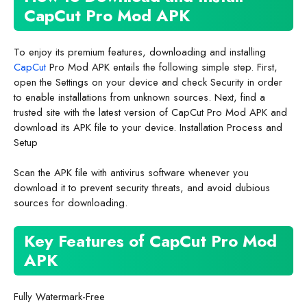
CapCut Pro Mod APK
To enjoy its premium features, downloading and installing
CapCut
Pro Mod APK entails the following simple step. First,
open the Settings on your device and check Security in order
to enable installations from unknown sources. Next, find a
trusted site with the latest version of CapCut Pro Mod APK and
download its APK file to your device. Installation Process and
Setup
Scan the APK file with antivirus software whenever you
download it to prevent security threats, and avoid dubious
sources for downloading.
Key Features of CapCut Pro Mod
APK
Fully Watermark-Free