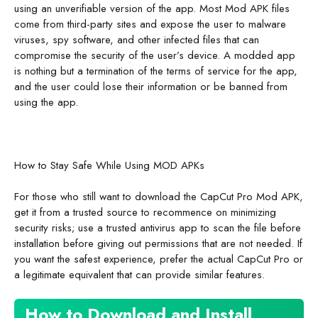
using an unverifiable version of the app. Most Mod APK files
come from third-party sites and expose the user to malware
viruses, spy software, and other infected files that can
compromise the security of the user’s device. A modded app
is nothing but a termination of the terms of service for the app,
and the user could lose their information or be banned from
using the app.
How to Stay Safe While Using MOD APKs
For those who still want to download the CapCut Pro Mod APK,
get it from a trusted source to recommence on minimizing
security risks; use a trusted antivirus app to scan the file before
installation before giving out permissions that are not needed. If
you want the safest experience, prefer the actual CapCut Pro or
a legitimate equivalent that can provide similar features.
How to Download and Install