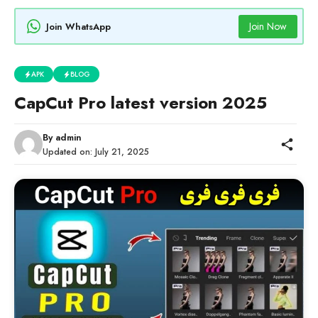
Join Now
Join WhatsApp
APK
BLOG
CapCut Pro latest version 2025
By
admin
Updated on:
July 21, 2025