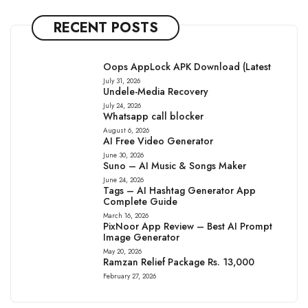
RECENT POSTS
Oops AppLock APK Download (Latest
July 31, 2026
Undele-Media Recovery
July 24, 2026
Whatsapp call blocker
August 6, 2026
AI Free Video Generator
June 30, 2026
Suno – AI Music & Songs Maker
June 24, 2026
Tags – AI Hashtag Generator App
Complete Guide
March 16, 2026
PixNoor App Review – Best AI Prompt
Image Generator
May 20, 2026
Ramzan Relief Package Rs. 13,000
February 27, 2026