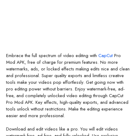
Embrace the full spectrum of video editing with
CapCut
Pro
Mod APK, free of charge for premium features. No more
watermarks, ads, or locked effects making edits nice and clean
and professional. Super quality exports and limitless creative
tools make your videos pop effortlessly. Get going now with
pro editing power without barriers. Enjoy watermark-free, ad-
free, and completely unlocked video editing through CapCut
Pro Mod APK. Key effects, high-quality exports, and advanced
tools unlock without restrictions. Make the editing experience
easier and more professional.
Download and edit videos like a pro. You will edit videos
watermark-free, ad-free, and fully unlocked. Use exclusive