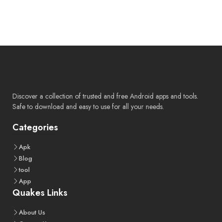
Discover a collection of trusted and free Android apps and tools.
Safe to download and easy to use for all your needs.
Categories
Apk
Blog
tool
App
Quakes Links
About
Us