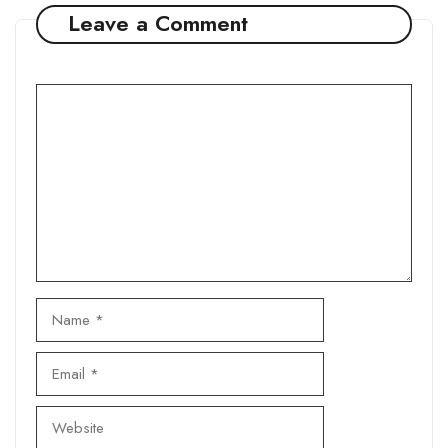
Leave a Comment
Comment
Name
Email
Website