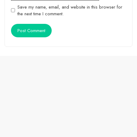
Save my name, email, and website in this browser for
the next time I comment.