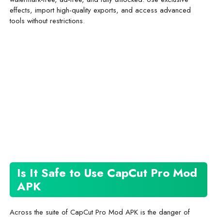
effects, import high-quality exports, and access advanced
tools without restrictions.
Is It Safe to Use CapCut Pro Mod
APK
Across the suite of CapCut Pro Mod APK is the danger of