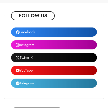
FOLLOW US
Facebook
Instagram
Twitter X
YouTube
Telegram