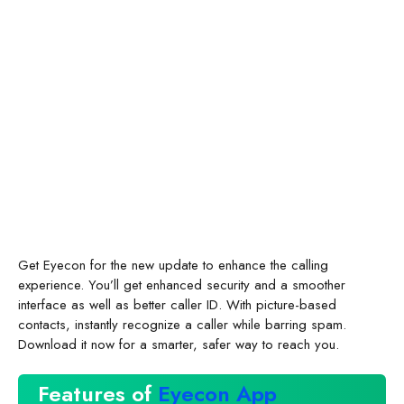
Get Eyecon for the new update to enhance the calling
experience. You’ll get enhanced security and a smoother
interface as well as better caller ID. With picture-based
contacts, instantly recognize a caller while barring spam.
Download it now for a smarter, safer way to reach you.
Features of
Eyecon App