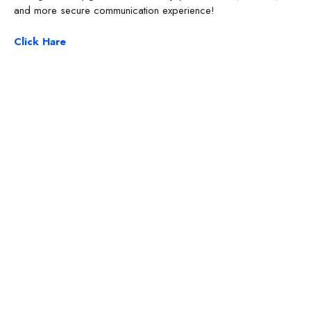
and more secure communication experience!
Click Hare