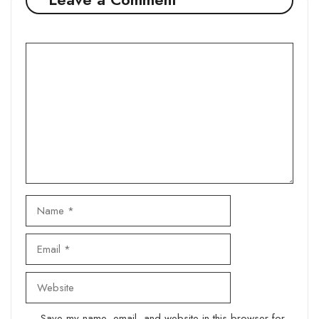
Comment
Name
Email
Website
Save my name, email, and website in this browser for