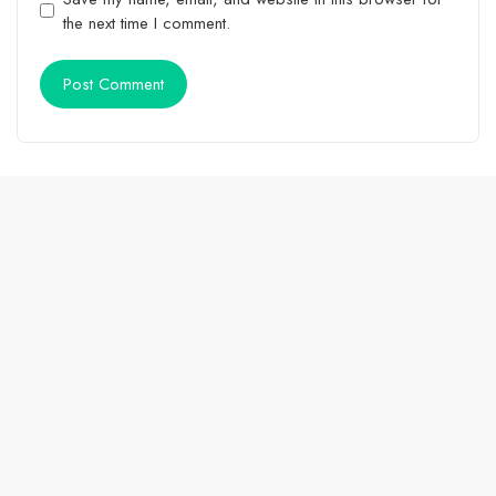
the next time I comment.