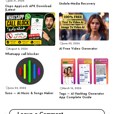
July 31, 2026
Undele-Media Recovery
Oops AppLock APK Download
(Latest
June 30, 2026
AI Free Video Generator
August 6, 2026
Whatsapp call blocker
June 24, 2026
March 16, 2026
Suno – AI Music & Songs Maker
Tags – AI Hashtag Generator
App Complete Guide
Leave a Comment