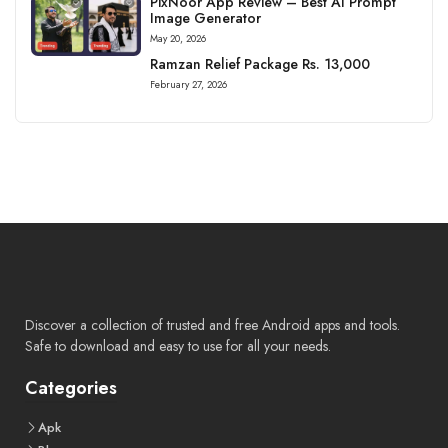
PixNoor App Review – Best AI Prompt
Image Generator
May 20, 2026
Ramzan Relief Package Rs. 13,000
February 27, 2026
Discover a collection of trusted and free Android apps and tools.
Safe to download and easy to use for all your needs.
Categories
Apk