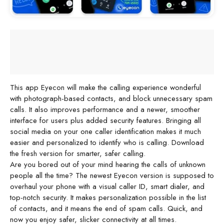
This app Eyecon will make the calling experience wonderful
with photograph-based contacts, and block unnecessary spam
calls. It also improves performance and a newer, smoother
interface for users plus added security features. Bringing all
social media on your one caller identification makes it much
easier and personalized to identify who is calling. Download
the fresh version for smarter, safer calling.
Are you bored out of your mind hearing the calls of unknown
people all the time? The newest Eyecon version is supposed to
overhaul your phone with a visual caller ID, smart dialer, and
top-notch security. It makes personalization possible in the list
of contacts, and it means the end of spam calls. Quick, and
now you enjoy safer, slicker connectivity at all times.