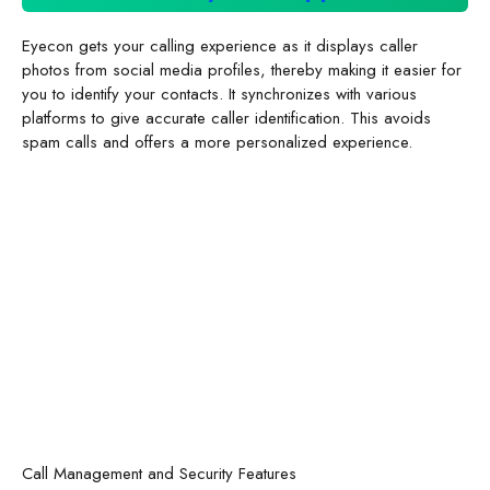
Eyecon gets your calling experience as it displays caller
photos from social media profiles, thereby making it easier for
you to identify your contacts. It synchronizes with various
platforms to give accurate caller identification. This avoids
spam calls and offers a more personalized experience.
Call Management and Security Features