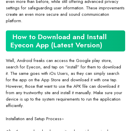
even more than before, while still offering advanced privacy
settings for safeguarding user information. These improvements
create an even more secure and sound communication
platform.
How to Download and Install
Eyecon App (Latest Version)
Well, Android freaks can access the Google play store,
search for Eyecon, and tap on “install” for them to download
it. The same goes with iOs Users, as they can simply search
for the app on the App Store and download it with one tap.
However, those that want to use the APK file can download it
from any trustworthy site and install it manually. Make sure your
device is up to the system requirements to run the application
efficiently.
Installation and Setup Process~