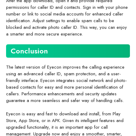
After the app download, open it and provide required
permissions for caller ID and contacts. Sign in with your phone
number or link to social media accounts for enhanced caller
identification. Adjust settings to enable spam calls to be
blocked and activate photo caller ID. This way, you can enjoy
a smarter and more secure experience.
Conclusion
The latest version of Eyecon improves the calling experience
using an advanced caller ID, spam protection, and a user-
friendly interface. Eyecon integrates social network and photo-
based contacts for easy and more personal identification of
callers. Performance enhancements and security updates
guarantee a more seamless and safer way of handling calls.
Eyecon is easy and fast to download and install, from Play
Store, App Store, or in APK. Given its intelligent features and
upgraded functionality, it is an important app for call
management. Upgrade now and enjoy a smoother, smarter,