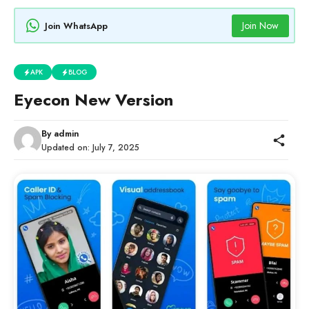
Join Now
Join WhatsApp
APK
BLOG
Eyecon New Version
By
admin
Updated on:
July 7, 2025