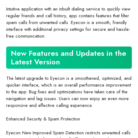
Intuitive application with an inbuilt dialing service to quickly view
regular friends and call history, app contains features that filter
spam calls from unwanted calls. Eyecon is a smooth, friendly
interface with additional privacy settings for secure and hassle-
free communication.
New Features and Updates in the
Latest Version
The latest upgrade to Eyecon is a smoothened, optimized, and
quicker interface, which is an overall performance improvement
to the app. Bug fixes and optimizations have taken care of the
navigation and lag issues. Users can now enjoy an even more
responsive and effective calling experience.
Enhanced Security & Spam Protection
Eyecon New Improved Spam Detection restricts unwanted calls