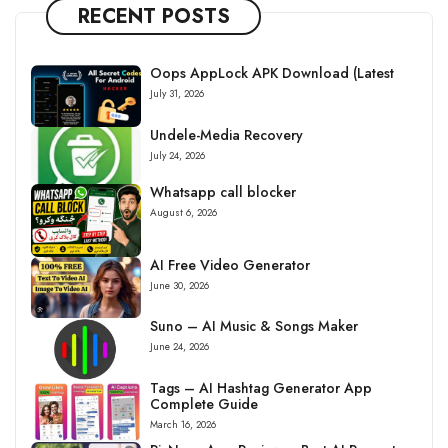
RECENT POSTS
Oops AppLock APK Download (Latest
July 31, 2026
Undele-Media Recovery
July 24, 2026
Whatsapp call blocker
August 6, 2026
AI Free Video Generator
June 30, 2026
Suno – AI Music & Songs Maker
June 24, 2026
Tags – AI Hashtag Generator App
Complete Guide
March 16, 2026