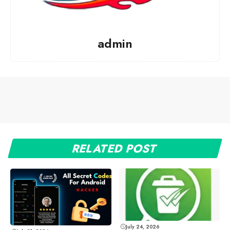
admin
RELATED POST
July 24, 2026