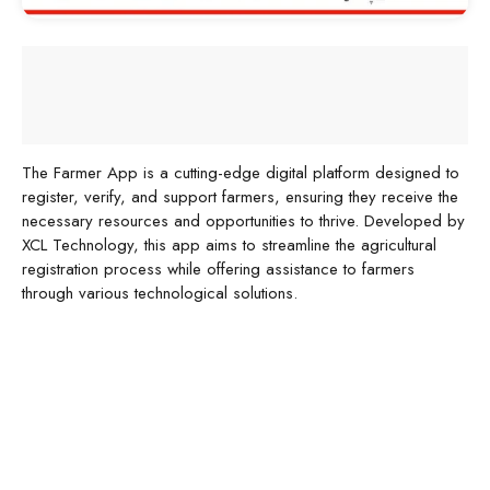
The Farmer App is a cutting-edge digital platform designed to
register, verify, and support farmers, ensuring they receive the
necessary resources and opportunities to thrive. Developed by
XCL Technology, this app aims to streamline the agricultural
registration process while offering assistance to farmers
through various technological solutions.