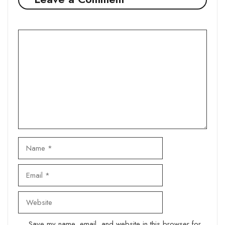
Comment
Name
Email
Website
Save my name, email, and website in this browser for