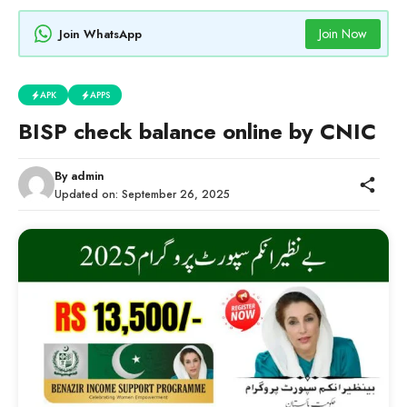
Join Now
Join WhatsApp
APK
APPS
BISP check balance online by CNIC
By
admin
Updated on:
September 26, 2025