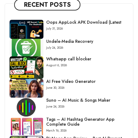
RECENT POSTS
Oops AppLock APK Download (Latest
July 31, 2026
Undele-Media Recovery
July 24, 2026
Whatsapp call blocker
August 6, 2026
AI Free Video Generator
June 30, 2026
Suno – AI Music & Songs Maker
June 24, 2026
Tags – AI Hashtag Generator App
Complete Guide
March 16, 2026