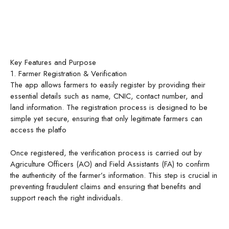
Key Features and Purpose
1. Farmer Registration & Verification
The app allows farmers to easily register by providing their
essential details such as name, CNIC, contact number, and
land information. The registration process is designed to be
simple yet secure, ensuring that only legitimate farmers can
access the platfo
Once registered, the verification process is carried out by
Agriculture Officers (AO) and Field Assistants (FA) to confirm
the authenticity of the farmer’s information. This step is crucial in
preventing fraudulent claims and ensuring that benefits and
support reach the right individuals.