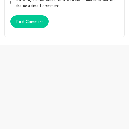
the next time I comment.