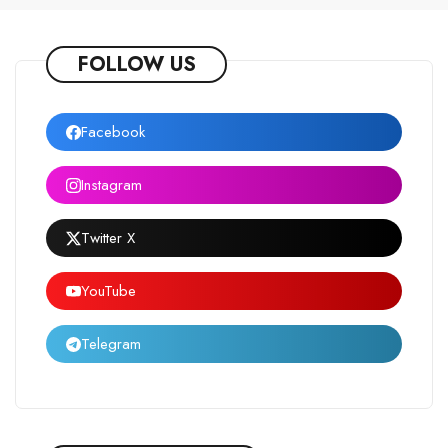
FOLLOW US
Facebook
Instagram
Twitter X
YouTube
Telegram