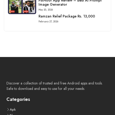
PixNoor App Review – Best AI Prompt
Image Generator
May 20, 2026
Ramzan Relief Package Rs. 13,000
February 27, 2026
Discover a collection of trusted and free Android apps and tools.
Safe to download and easy to use for all your needs.
Categories
Apk