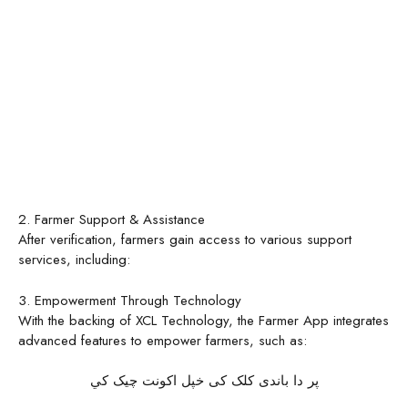
2. Farmer Support & Assistance
After verification, farmers gain access to various support
services, including:
3. Empowerment Through Technology
With the backing of XCL Technology, the Farmer App integrates
advanced features to empower farmers, such as:
پر دا باندی کلک کی خپل اکونت چیک کي