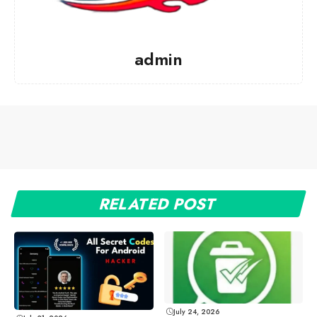
admin
RELATED POST
July 24, 2026