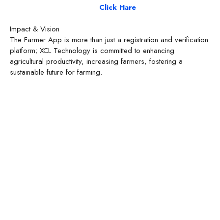
Click Hare
Impact & Vision
The Farmer App is more than just a registration and verification
platform; XCL Technology is committed to enhancing
agricultural productivity, increasing farmers, fostering a
sustainable future for farming.