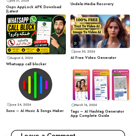
July 31, 2026
Undele-Media Recovery
Oops AppLock APK Download
(Latest
June 30, 2026
AI Free Video Generator
August 6, 2026
Whatsapp call blocker
June 24, 2026
March 16, 2026
Suno – AI Music & Songs Maker
Tags – AI Hashtag Generator
App Complete Guide
Leave a Comment